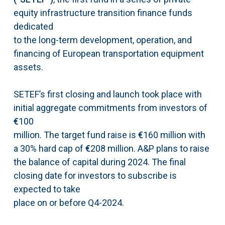
equity infrastructure transition finance funds
dedicated
to the long-term development, operation, and
financing of European transportation equipment
assets.
SETEF’s first closing and launch took place with
initial aggregate commitments from investors of
€
100
million. The target fund raise is
€
160 million with
a 30% hard cap of
€
208 million. A&P plans to raise
the balance of capital during 2024. The final
closing date for investors to subscribe is
expected to take
place on or before Q4-2024.