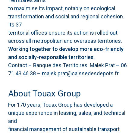
Territoires aims
to maximise its impact, notably on ecological
transformation and social and regional cohesion.
Its 37
territorial offices ensure its action is rolled out
across all metropolitan and overseas territories.
Working together to develop more eco-friendly
and socially-responsible territories.
Contact – Banque des Territoires: Malek Prat – 06
71 43 46 38 – malek.prat@caissedesdepots.fr
About Touax Group
For 170 years, Touax Group has developed a
unique experience in leasing, sales, and technical
and
financial management of sustainable transport