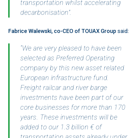
transportation whilst accelerating
decarbonisation”.
Fabrice Walewski, co-CEO of TOUAX Group
said:
“We are very pleased to have been
selected as
Preferred Operating
company by this new asset related
European infrastructure fund.
Freight railcar
and river barge
investments have been part of our
core businesses for more than 170
years. These
investments will be
added to our 1.3 billion € of
transportation assets already under