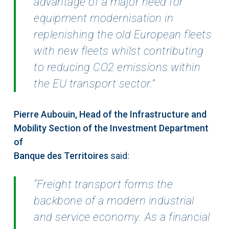
advantage of a major need for
equipment modernisation in
replenishing the
old European fleets
with new fleets whilst contributing
to reducing CO2 emissions within
the EU
transport sector.”
Pierre Aubouin, Head of the Infrastructure and
Mobility Section of the Investment Department
of
Banque des Territoires
said:
“Freight transport forms the
backbone of a modern industrial
and service
economy. As a financial