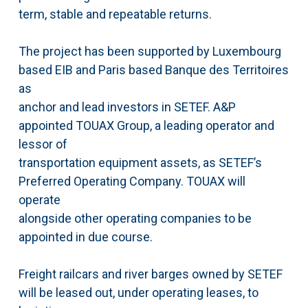
term, stable and repeatable returns.
The project has been supported by Luxembourg
based EIB and Paris based Banque des Territoires
as
anchor and lead investors in SETEF. A&P
appointed TOUAX Group, a leading operator and
lessor of
transportation equipment assets, as SETEF’s
Preferred Operating Company. TOUAX will
operate
alongside other operating companies to be
appointed in due course.
Freight railcars and river barges owned by SETEF
will be leased out, under operating leases, to