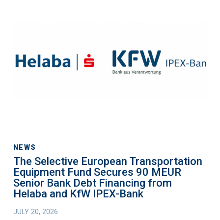
The
Selective
European
Transportation
Equipment
Fund
Secures
90
MEUR
Senior
Bank
Debt
NEWS
The Selective European Transportation
Financing
Equipment Fund Secures 90 MEUR
from
Senior Bank Debt Financing from
Helaba
Helaba and KfW IPEX-Bank
and
JULY 20, 2026
KfW