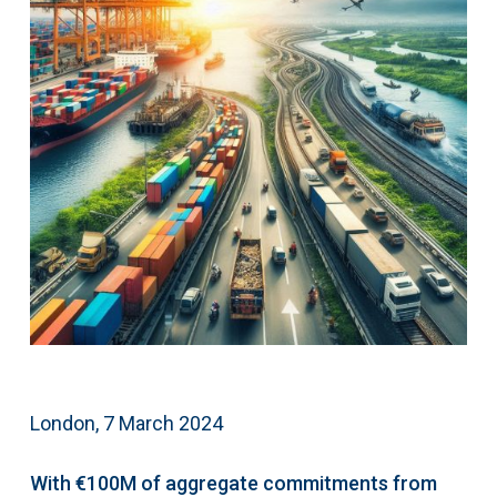
London, 7 March 2024
With €100M of aggregate commitments from