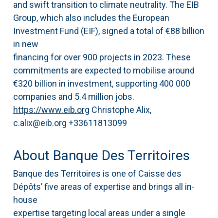
and swift transition to climate neutrality. The EIB
Group, which also includes the European
Investment Fund (EIF), signed a total of €88 billion
in new
financing for over 900 projects in 2023. These
commitments are expected to mobilise around
€320 billion in investment, supporting 400 000
companies and 5.4 million jobs.
https://www.eib.org
Christophe Alix,
c.alix@eib.org +33611813099
About Banque Des Territoires
Banque des Territoires is one of Caisse des
Dépôts’ five areas of expertise and brings all in-
house
expertise targeting local areas under a single