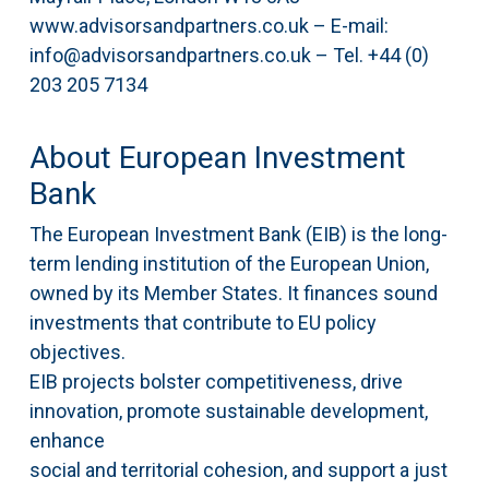
www.advisorsandpartners.co.uk – E-mail:
info@advisorsandpartners.co.uk – Tel. +44 (0)
203 205 7134
About European Investment
Bank
The European Investment Bank (EIB) is the long-
term lending institution of the European Union,
owned by its Member States. It finances sound
investments that contribute to EU policy
objectives.
EIB projects bolster competitiveness, drive
innovation, promote sustainable development,
enhance
social and territorial cohesion, and support a just