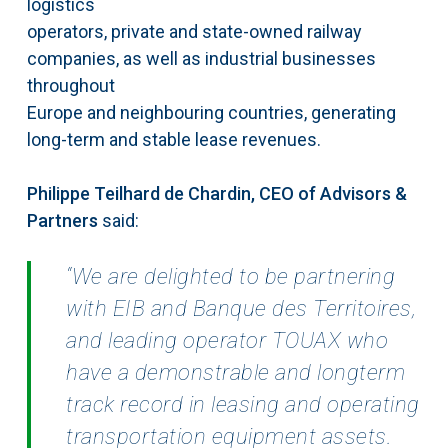
logistics
operators, private and state-owned railway
companies, as well as industrial businesses
throughout
Europe and neighbouring countries, generating
long-term and stable lease revenues.
Philippe Teilhard de Chardin, CEO of Advisors &
Partners
said:
“We are delighted to be partnering
with EIB and Banque des Territoires,
and leading operator TOUAX who
have a demonstrable and longterm
track record in leasing and operating
transportation equipment assets.