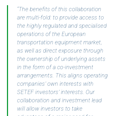
“The
benefits of this collaboration
are multi-fold: to provide access to
the highly regulated and specialised
operations of the European
transportation equipment market,
as well as direct exposure through
the
ownership of underlying assets
in the form of a co-investment
arrangements. This aligns operating
companies’ own interests with
SETEF investors’ interests. Our
collaboration and investment lead
will
allow investors to take