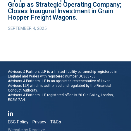
Group as Strategic Operating Company;
Inaugural
Closes Inaugural Investment in Grain
Investment
Hopper Freight Wagons.
in
SEPTEMBER 4, 2025
Grain
Hopper
Freight
Wagons.
Advisors & Partners LLP is a limited liability partnership registered in
England and Wales with registered number OC368708.
Advisors & Partners LLP is an appointed representative of Laven
Advisors LLP, which is authorised and regulated by the Financial
Conduct Authority.
Advisors & Partners LLP registered office is 20 Old Bailey, London,
EC2M 7AN.
ESG Policy
Privacy
T&Cs
Website by
Reactive
.