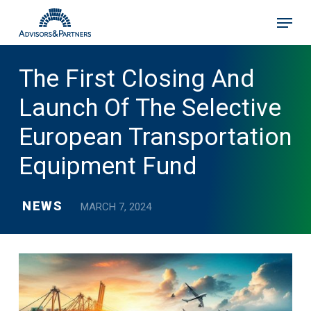
Skip
Menu
to
main
content
The First Closing And
Launch Of The Selective
European Transportation
Equipment Fund
NEWS
MARCH 7, 2024