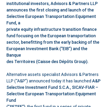
institutional investors, Advisors & Partners LLP
announces the first closing and launch of the
Selective European Transportation Equipment
Fund, a
private equity infrastructure transition finance
fund focusing on the European transportation
sector, benefitting from the early backing of the
European Investment Bank (“EIB”) and the
Banque
des Territoires (Caisse des Dépôts Group).
Alternative assets specialist Advisors & Partners
LLP (“A&P”) announced today it has launched
A&P
Selective Investment Fund S.C.A., SICAV-FIAR –
Selective European Transportation Equipment
Fund
(“SETEF”)
, the first fund in a series of private