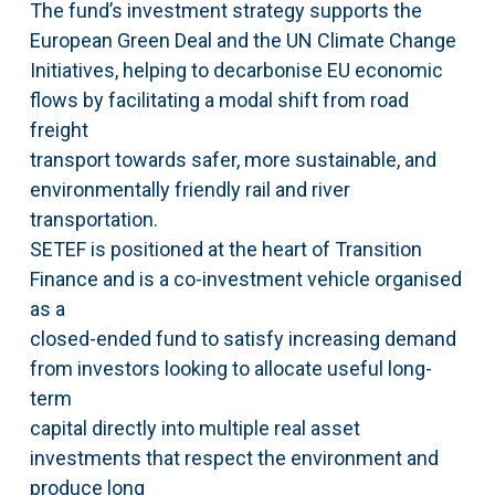
The fund’s investment strategy supports the
European Green Deal and the UN Climate Change
Initiatives, helping to decarbonise EU economic
flows by facilitating a modal shift from road
freight
transport towards safer, more sustainable, and
environmentally friendly rail and river
transportation.
SETEF is positioned at the heart of Transition
Finance and is a co-investment vehicle organised
as a
closed-ended fund to satisfy increasing demand
from investors looking to allocate useful long-
term
capital directly into multiple real asset
investments that respect the environment and
produce long