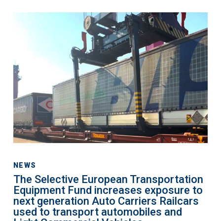
IPEX-
The
Bank
Selective
European
Transportation
Equipment
Fund
increases
exposure
to
next
generation
Auto
NEWS
The Selective European Transportation
Carriers
Equipment Fund increases exposure to
Railcars
next generation Auto Carriers Railcars
used
used to transport automobiles and
to