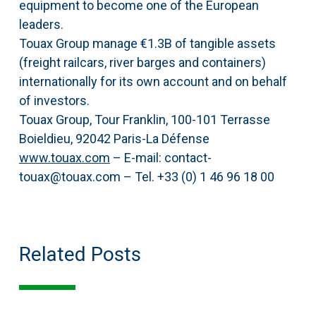
equipment to become one of the European
leaders.
Touax Group manage €1.3B of tangible assets
(freight railcars, river barges and containers)
internationally for its own account and on behalf
of investors.
Touax Group, Tour Franklin, 100-101 Terrasse
Boieldieu, 92042 Paris-La Défense
www.touax.com
– E-mail: contact-
touax@touax.com – Tel. +33 (0) 1 46 96 18 00
Related Posts