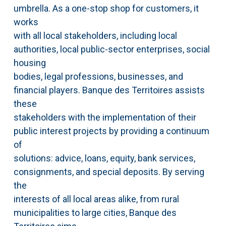
umbrella. As a one-stop shop for customers, it
works
with all local stakeholders, including local
authorities, local public-sector enterprises, social
housing
bodies, legal professions, businesses, and
financial players. Banque des Territoires assists
these
stakeholders with the implementation of their
public interest projects by providing a continuum
of
solutions: advice, loans, equity, bank services,
consignments, and special deposits. By serving
the
interests of all local areas alike, from rural
municipalities to large cities, Banque des