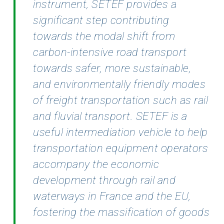
instrument, SETEF provides a
significant step contributing
towards the modal
shift from
carbon-intensive road transport
towards safer, more sustainable,
and environmentally
friendly modes
of freight transportation such as rail
and fluvial transport. SETEF is a
useful
intermediation vehicle to help
transportation equipment operators
accompany the economic
development through rail and
waterways in France and the EU,
fostering the massification of goods