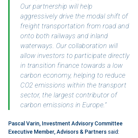
Our partnership will help
aggressively drive the modal shift of
freight transportation from road and
onto both railways and
inland
waterways. Our collaboration will
allow investors to participate directly
in transition finance
towards a low
carbon economy, helping to reduce
CO2 emissions within the transport
sector, the
largest contributor of
carbon emissions in Europe.”
Pascal Varin, Investment Advisory Committee
Executive Member, Advisors & Partners
said: