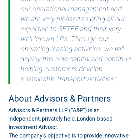
our operational
management and
we are very pleased to bring all our
expertise to SETEF and their very
well-known
LPs. Through our
operating leasing activities, we will
deploy this new capital and continue
helping
customers develop
sustainable transport activities”.
About Advisors & Partners
Advisors & Partners LLP (“A&P”) is an
independent, privately held, London-based
Investment Advisor.
The company’s objective is to provide innovative