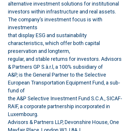
alternative investment solutions for institutional
investors within infrastructure and real assets.
The company’s investment focus is with
investments
that display ESG and sustainability
characteristics, which offer both capital
preservation and longterm,
regular, and stable returns for investors. Advisors
& Partners GP S.à.r.l, a 100% subsidiary of
A&P, is the General Partner to the Selective
European Transportation Equipment Fund, a sub-
fund of
the A&P Selective Investment Fund S.C.A., SICAF-
RAIF, a corporate partnership incorporated in
Luxembourg.
Advisors & Partners LLP, Devonshire House, One
Mayfair Place, London W1J 8AJ