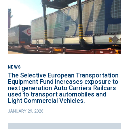
Transportation
Equipment
Fund
increases
exposure
to
next
generation
Auto
NEWS
The Selective European Transportation
Carriers
Equipment Fund increases exposure to
Railcars
next generation Auto Carriers Railcars
used
used to transport automobiles and
to
Light Commercial Vehicles.
transport
JANUARY 29, 2026
automobiles
and
The