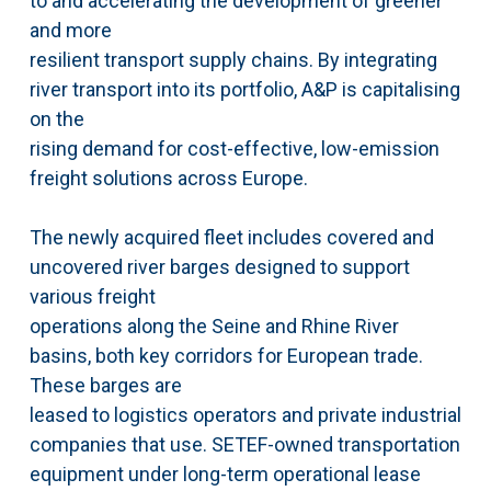
to and accelerating the development of greener
and more
resilient transport supply chains. By integrating
river transport into its portfolio, A&P is capitalising
on the
rising demand for cost-effective, low-emission
freight solutions across Europe.
The newly acquired fleet includes covered and
uncovered river barges designed to support
various freight
operations along the Seine and Rhine River
basins, both key corridors for European trade.
These barges are
leased to logistics operators and private industrial
companies that use. SETEF-owned transportation
equipment under long-term operational lease