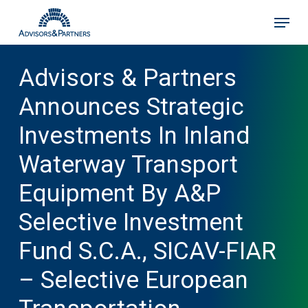
Skip
Menu
to
main
content
Advisors & Partners
Announces Strategic
Investments In Inland
Waterway Transport
Equipment By A&P
Selective Investment
Fund S.C.A., SICAV-FIAR
– Selective European