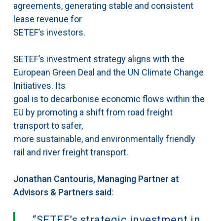
agreements, generating stable and consistent
lease revenue for
SETEF’s investors.
SETEF’s investment strategy aligns with the
European Green Deal and the UN Climate Change
Initiatives. Its
goal is to decarbonise economic flows within the
EU by promoting a shift from road freight
transport to safer,
more sustainable, and environmentally friendly
rail and river freight transport.
Jonathan Cantouris, Managing Partner at
Advisors & Partners said
:
“SETEF’s strategic investment in