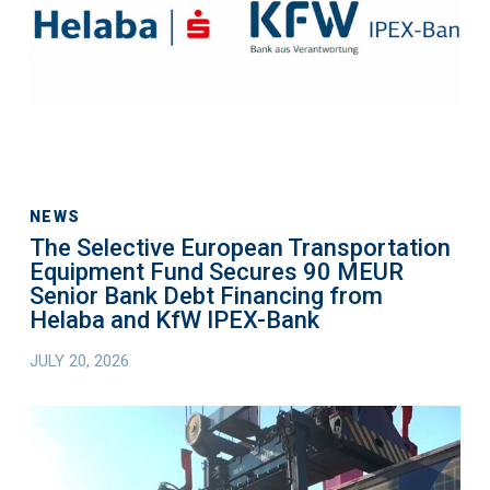
Equipment
Fund
Secures
90
MEUR
Senior
Bank
Debt
NEWS
The Selective European Transportation
Financing
Equipment Fund Secures 90 MEUR
from
Senior Bank Debt Financing from
Helaba
Helaba and KfW IPEX-Bank
and
JULY 20, 2026
KfW
IPEX-
The
Bank
Selective
European