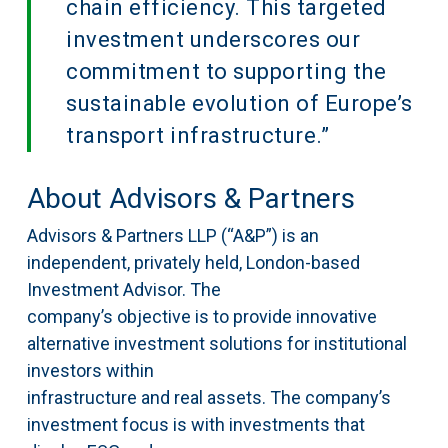
chain efficiency. This targeted
investment underscores our
commitment to supporting the
sustainable evolution of Europe’s
transport infrastructure.”
About Advisors & Partners
Advisors & Partners LLP (“A&P”) is an
independent, privately held, London-based
Investment Advisor. The
company’s objective is to provide innovative
alternative investment solutions for institutional
investors within
infrastructure and real assets. The company’s
investment focus is with investments that