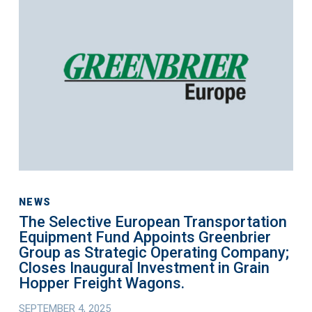
Light
Selective
Commercial
European
Vehicles.
Transportation
Equipment
Fund
Appoints
Greenbrier
Group
as
Strategic
Operating
NEWS
The Selective European Transportation
Company;
Equipment Fund Appoints Greenbrier
Closes
Group as Strategic Operating Company;
Inaugural
Closes Inaugural Investment in Grain
Investment
Hopper Freight Wagons.
in
SEPTEMBER 4, 2025