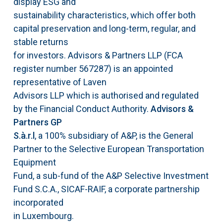
display ESG and
sustainability characteristics, which offer both
capital preservation and long-term, regular, and
stable returns
for investors. Advisors & Partners LLP (FCA
register number 567287) is an appointed
representative of Laven
Advisors LLP which is authorised and regulated
by the Financial Conduct Authority.
Advisors &
Partners GP
S.à.r.l
, a 100% subsidiary of A&P, is the General
Partner to the Selective European Transportation
Equipment
Fund, a sub-fund of the A&P Selective Investment
Fund S.C.A., SICAF-RAIF, a corporate partnership
incorporated
in Luxembourg.