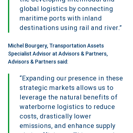
global logistics by connecting
maritime ports with inland
destinations using rail and river.”
Michel Bourgery, Transportation Assets
Specialist Advisor at Advisors & Partners,
Advisors & Partners said
:
“Expanding our presence in these
strategic markets allows us to
leverage the natural benefits of
waterborne logistics to reduce
costs, drastically lower
emissions, and enhance supply