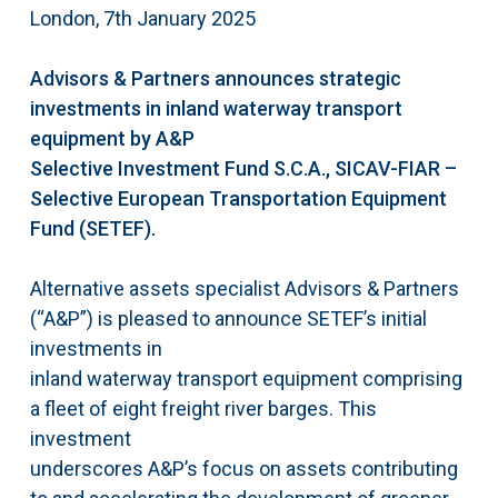
London, 7th January 2025
Advisors & Partners announces strategic
investments in inland waterway transport
equipment by A&P
Selective Investment Fund S.C.A., SICAV-FIAR –
Selective European Transportation Equipment
Fund (SETEF).
Alternative assets specialist Advisors & Partners
(“A&P”) is pleased to announce SETEF’s initial
investments in
inland waterway transport equipment comprising
a fleet of eight freight river barges. This
investment
underscores A&P’s focus on assets contributing