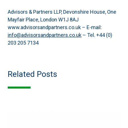
Advisors & Partners LLP, Devonshire House, One
Mayfair Place, London W1J 8AJ
www.advisorsandpartners.co.uk – E-mail:
info@advisorsandpartners.co.uk
– Tel. +44 (0)
203 205 7134
Related Posts
The
Selective
European
Transportation