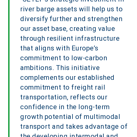
river barge assets will help us to
diversify further and strengthen
our asset base, creating value
through resilient infrastructure
that aligns with Europe’s
commitment to low-carbon
ambitions. This initiative
complements our established
commitment to freight rail
transportation, reflects our
confidence in the long-term
growth potential of multimodal
transport and takes advantage of
the developing intermodal and