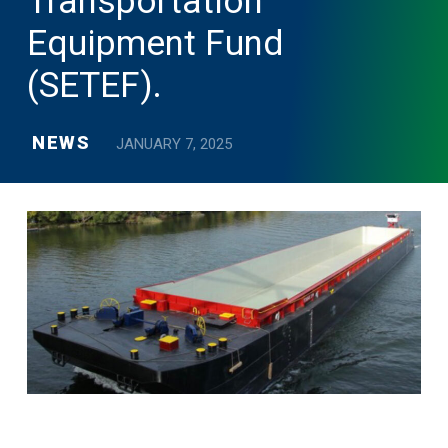
Transportation
Equipment Fund
(SETEF).
NEWS
JANUARY 7, 2025