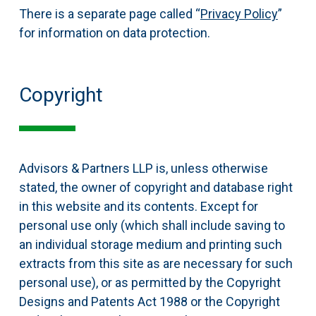
There is a separate page called “
Privacy Policy
”
for information on data protection.
Copyright
Advisors & Partners LLP is, unless otherwise
stated, the owner of copyright and database right
in this website and its contents. Except for
personal use only (which shall include saving to
an individual storage medium and printing such
extracts from this site as are necessary for such
personal use), or as permitted by the Copyright
Designs and Patents Act 1988 or the Copyright