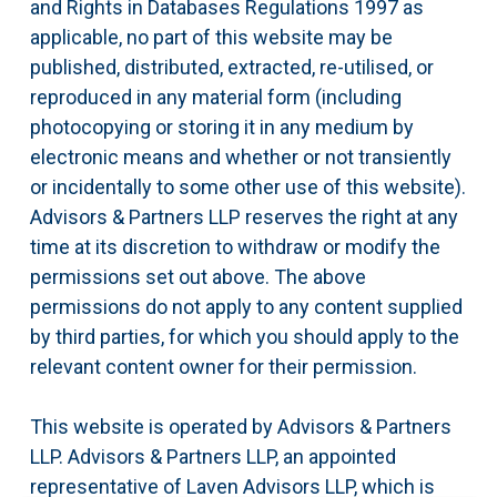
and Rights in Databases Regulations 1997 as
applicable, no part of this website may be
published, distributed, extracted, re-utilised, or
reproduced in any material form (including
photocopying or storing it in any medium by
electronic means and whether or not transiently
or incidentally to some other use of this website).
Advisors & Partners LLP reserves the right at any
time at its discretion to withdraw or modify the
permissions set out above. The above
permissions do not apply to any content supplied
by third parties, for which you should apply to the
relevant content owner for their permission.
This website is operated by Advisors & Partners
LLP. Advisors & Partners LLP, an appointed
representative of Laven Advisors LLP, which is