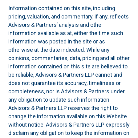
Information contained on this site, including
pricing, valuation, and commentary, if any, reflects
Advisors & Partners’ analysis and other
information available as at, either the time such
information was posted in the site or as
otherwise at the date indicated. While any
opinions, commentaries, data, pricing and all other
information contained on this site are believed to
be reliable, Advisors & Partners LLP cannot and
does not guarantee its accuracy, timeliness or
completeness, nor is Advisors & Partners under
any obligation to update such information.
Advisors & Partners LLP reserves the right to
change the information available on this Website
without notice. Advisors & Partners LLP expressly
disclaim any obligation to keep the information on