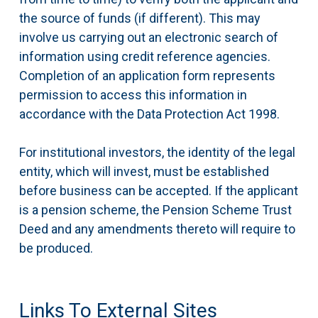
the source of funds (if different). This may
involve us carrying out an electronic search of
information using credit reference agencies.
Completion of an application form represents
permission to access this information in
accordance with the Data Protection Act 1998.
For institutional investors, the identity of the legal
entity, which will invest, must be established
before business can be accepted. If the applicant
is a pension scheme, the Pension Scheme Trust
Deed and any amendments thereto will require to
be produced.
Links To External Sites