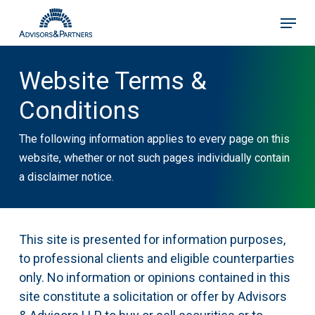
Skip
Menu
to
main
content
Website Terms &
Conditions
The following information applies to every page on this
website, whether or not such pages individually contain
a disclaimer notice.
This site is presented for information purposes,
to professional clients and eligible counterparties
only. No information or opinions contained in this
site constitute a solicitation or offer by Advisors