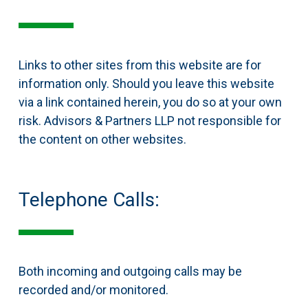
Links to other sites from this website are for
information only. Should you leave this website
via a link contained herein, you do so at your own
risk. Advisors & Partners LLP not responsible for
the content on other websites.
Telephone Calls:
Both incoming and outgoing calls may be
recorded and/or monitored.