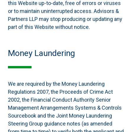
this Website up-to-date, free of errors or viruses
or to maintain uninterrupted access. Advisors &
Partners LLP may stop producing or updating any
part of this Website without notice.
Money Laundering
We are required by the Money Laundering
Regulations 2007, the Proceeds of Crime Act
2002, the Financial Conduct Authority Senior
Management Arrangements Systems & Controls
Sourcebook and the Joint Money Laundering
Steering Group guidance notes (as amended
from time to time) to verify both the applicant and