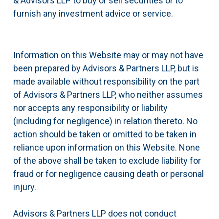
& Advisors LLP to buy or sell securities or to
furnish any investment advice or service.
Information on this Website may or may not have
been prepared by Advisors & Partners LLP, but is
made available without responsibility on the part
of Advisors & Partners LLP, who neither assumes
nor accepts any responsibility or liability
(including for negligence) in relation thereto. No
action should be taken or omitted to be taken in
reliance upon information on this Website. None
of the above shall be taken to exclude liability for
fraud or for negligence causing death or personal
injury.
Advisors & Partners LLP does not conduct