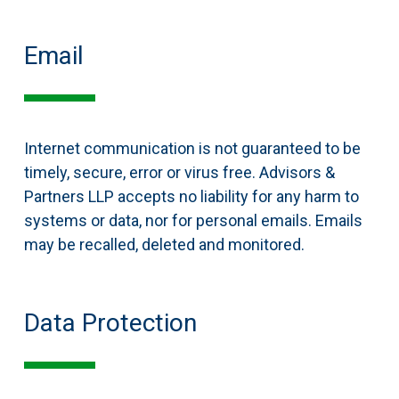
Email
Internet communication is not guaranteed to be
timely, secure, error or virus free. Advisors &
Partners LLP accepts no liability for any harm to
systems or data, nor for personal emails. Emails
may be recalled, deleted and monitored.
Data Protection