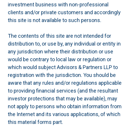
investment business with non-professional
clients and/or private customers and accordingly
this site is not available to such persons.
The contents of this site are not intended for
distribution to, or use by, any individual or entity in
any jurisdiction where their distribution or use
would be contrary to local law or regulation or
which would subject Advisors & Partners LLP to
registration with the jurisdiction. You should be
aware that any rules and/or regulations applicable
to providing financial services (and the resultant
investor protections that may be available), may
not apply to persons who obtain information from
the Internet and its various applications, of which
this material forms part.