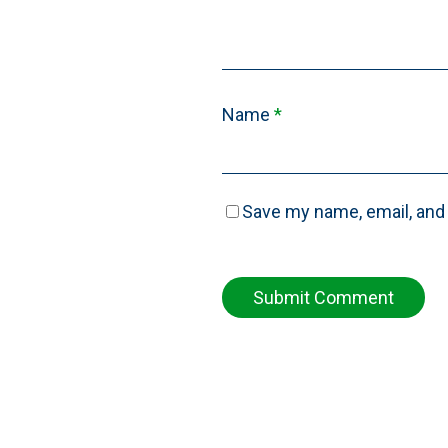
Name
*
Save my name, email, and 