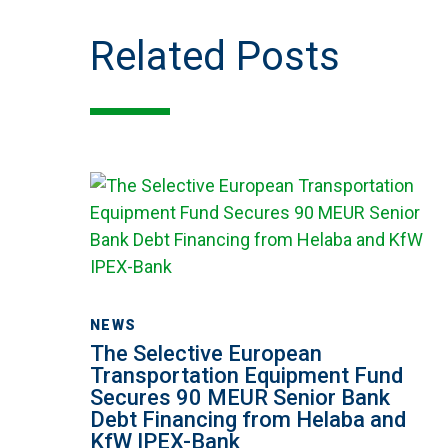
Related Posts
The
Selective
European
Transportation
Equipment
Fund
NEWS
Secures
The Selective European
90
Transportation Equipment Fund
Secures 90 MEUR Senior Bank
MEUR
Debt Financing from Helaba and
Senior
KfW IPEX-Bank