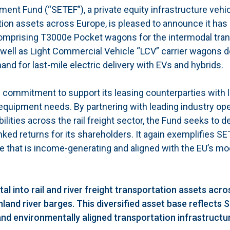
ent Fund (“SETEF”), a private equity infrastructure vehi
ation assets across Europe, is pleased to announce it ha
, comprising T3000e Pocket wagons for the intermodal tran
 well as Light Commercial Vehicle “LCV” carrier wagons 
 for last-mile electric delivery with EVs and hybrids.
commitment to support its leasing counterparties with 
 equipment needs. By partnering with leading industry op
ities across the rail freight sector, the Fund seeks to de
nked returns for its shareholders. It again exemplifies S
re that is income-generating and aligned with the EU’s mod
l into rail and river freight transportation assets acro
land river barges. This diversified asset base reflects 
and environmentally aligned transportation infrastructu