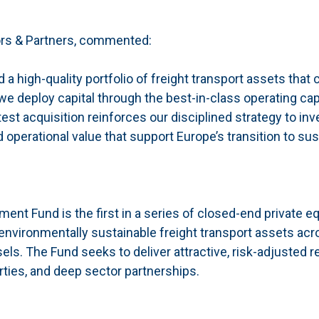
ors & Partners, commented:
 a high-quality portfolio of freight transport assets that 
we deploy capital through the best-in-class operating capa
t acquisition reinforces our disciplined strategy to inve
operational value that support Europe’s transition to sus
nt Fund is the first in a series of closed-end private eq
 environmentally sustainable freight transport assets acr
els. The Fund seeks to deliver attractive, risk-adjusted r
rties, and deep sector partnerships.