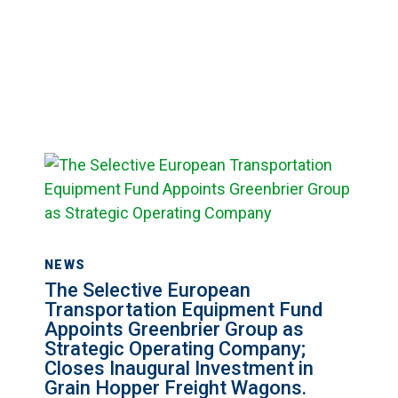
The
Selective
European
Transportation
Equipment
NEWS
Fund
The Selective European
Appoints
Transportation Equipment Fund
Appoints Greenbrier Group as
Greenbrier
Strategic Operating Company;
Group
Closes Inaugural Investment in
as
Grain Hopper Freight Wagons.