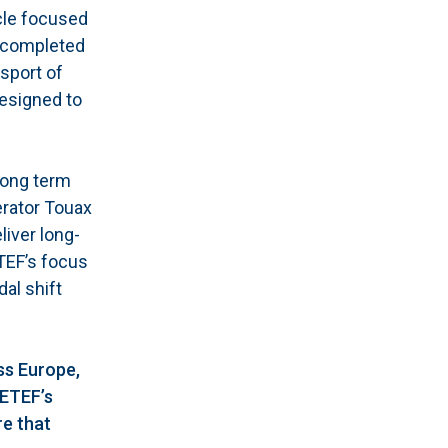
cle focused
s completed
sport of
designed to
long term
erator Touax
liver long-
ETEF’s focus
al shift
ss Europe,
SETEF’s
re that