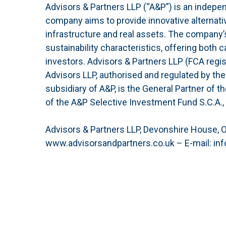
Advisors & Partners LLP (“A&P”) is an indepe
company aims to provide innovative alternativ
infrastructure and real assets. The company’
sustainability characteristics, offering both c
investors. Advisors & Partners LLP (FCA regi
Advisors LLP, authorised and regulated by the 
subsidiary of A&P, is the General Partner of 
of the A&P Selective Investment Fund S.C.A.,
Advisors & Partners LLP, Devonshire House, 
www.advisorsandpartners.co.uk – E-mail: inf