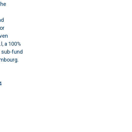
The
nd
or
aven
.l, a 100%
a sub-fund
embourg.
4