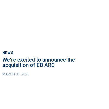
We’re
excited
NEWS
to
We’re excited to announce the
announce
acquisition of EB ARC
the
MARCH 31, 2025
acquisition
of
EB
ARC