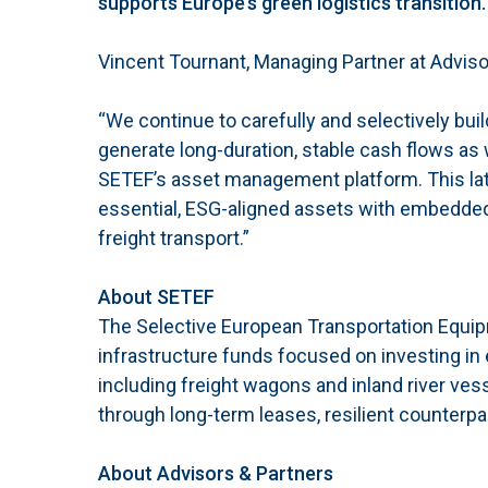
supports Europe’s green logistics transition.
Vincent Tournant, Managing Partner at Advis
“We continue to carefully and selectively build
generate long-duration, stable cash flows as 
SETEF’s asset management platform. This lates
essential, ESG-aligned assets with embedded 
freight transport.”
About SETEF
The Selective European Transportation Equipme
infrastructure funds focused on investing in
including freight wagons and inland river vess
through long-term leases, resilient counterpa
About Advisors & Partners