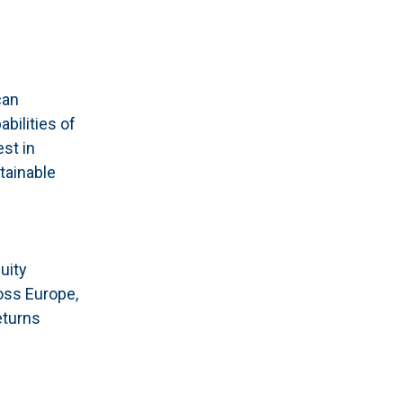
can
bilities of
st in
tainable
uity
oss Europe,
eturns