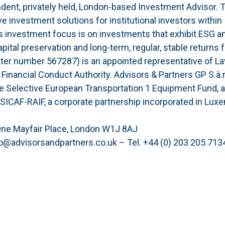
ndent, privately held, London-based Investment Advisor. 
e investment solutions for institutional investors within
s investment focus is on investments that exhibit ESG a
apital preservation and long-term, regular, stable returns f
ster number 567287) is an appointed representative of L
Financial Conduct Authority. Advisors & Partners GP S.à.r
the Selective European Transportation 1 Equipment Fund, 
 SICAF-RAIF, a corporate partnership incorporated in Lux
One Mayfair Place, London W1J 8AJ
o@advisorsandpartners.co.uk – Tel. +44 (0) 203 205 713