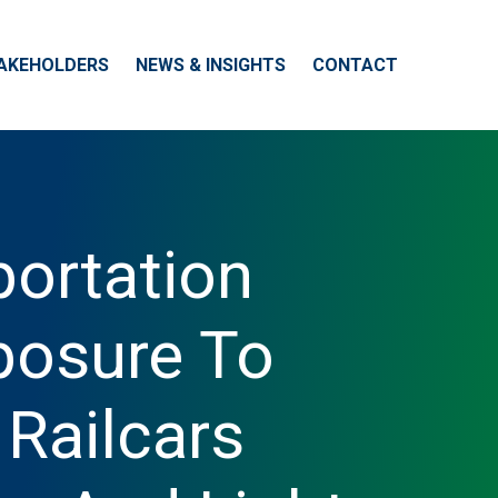
AKEHOLDERS
NEWS & INSIGHTS
CONTACT
portation
posure To
 Railcars