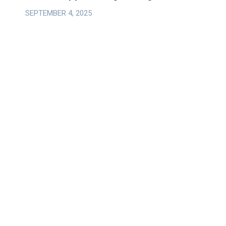
Strategic
SEPTEMBER 4, 2025
Operating
Company;
Closes
Inaugural
Investment
in
Grain
Hopper
Freight
Wagons.