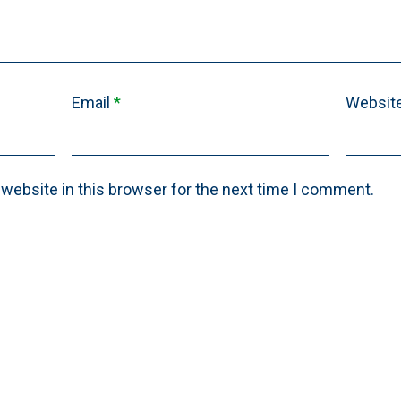
Email
*
Websit
website in this browser for the next time I comment.