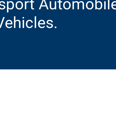
sport Automobile
ehicles.