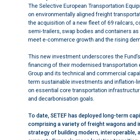
The Selective European Transportation Equipm
on environmentally aligned freight transport
the acquisition of a new fleet of 69 railcars
semi-trailers, swap bodies and containers as
meet e-commerce growth and the rising demand
This new investment underscores the Fund’s 
financing of their modernised transportation
Group and its technical and commercial capabil
term sustainable investments and inflation-li
on essential core transportation infrastructu
and decarbonisation goals.
To date, SETEF has deployed long-term capita
comprising a variety of freight wagons and in
strategy of building modern, interoperable, 