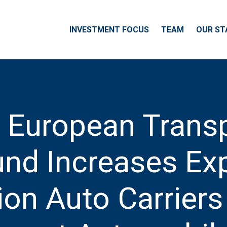
INVESTMENT FOCUS
TEAM
OUR ST
e European Trans
nd Increases Ex
on Auto Carriers