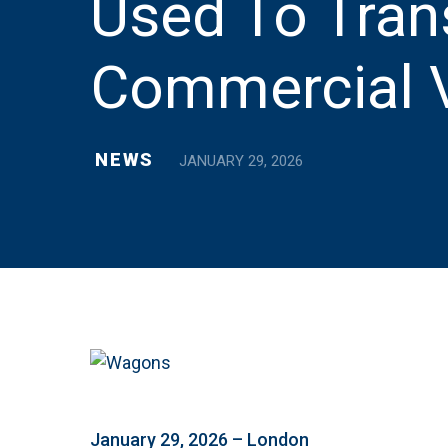
Used To Tran
Commercial V
NEWS
JANUARY 29, 2026
January 29, 2026 – London