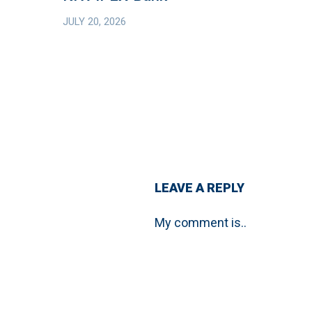
Bank
JULY 20, 2026
Debt
Financing
from
Helaba
and
KfW
IPEX-
Bank
LEAVE A REPLY
My comment is..