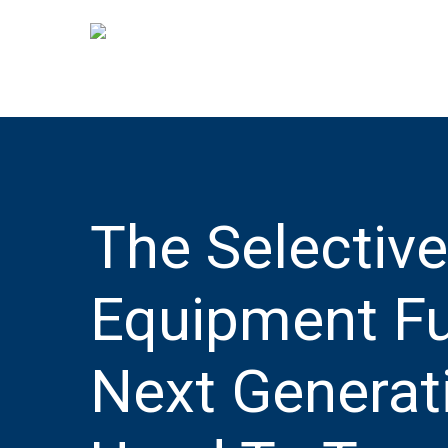
Skip
to
main
content
The Selectiv
Equipment Fu
Next Generati