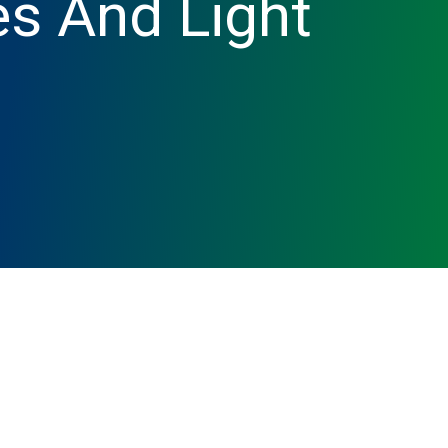
s And Light