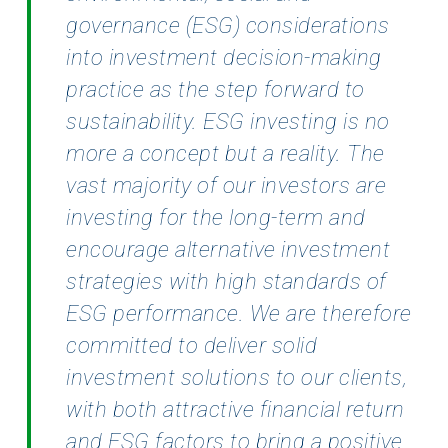
governance (ESG) considerations
into investment decision-making
practice as
the step forward to
sustainability. ESG investing is no
more a concept but a reality. The
vast majority of our investors are
investing for the long-term and
encourage alternative investment
strategies with high standards of
ESG performance. We are therefore
committed to deliver solid
investment solutions to our clients,
with both attractive financial return
and ESG factors to bring a positive