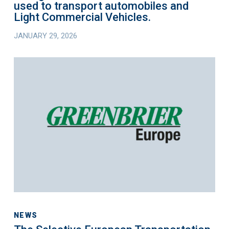
used to transport automobiles and
to
Light Commercial Vehicles.
transport
JANUARY 29, 2026
automobiles
and
The
Light
Selective
Commercial
European
Vehicles.
Transportation
Equipment
Fund
Appoints
Greenbrier
Group
as
Strategic
Operating
NEWS