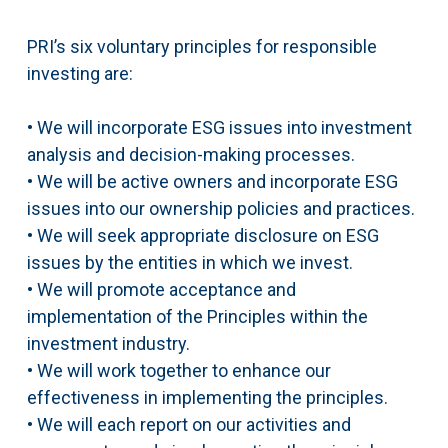
PRI’s six voluntary principles for responsible
investing are:
• We will incorporate ESG issues into investment
analysis and decision-making processes.
• We will be active owners and incorporate ESG
issues into our ownership policies and practices.
• We will seek appropriate disclosure on ESG
issues by the entities in which we invest.
• We will promote acceptance and
implementation of the Principles within the
investment industry.
• We will work together to enhance our
effectiveness in implementing the principles.
• We will each report on our activities and