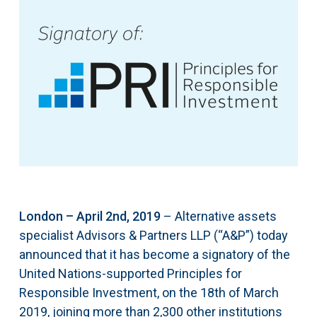
London – April 2nd, 2019
– Alternative assets
specialist Advisors & Partners LLP (“A&P”) today
announced that it has become a signatory of the
United Nations-supported Principles for
Responsible Investment, on the 18th of March
2019, joining more than 2,300 other institutions