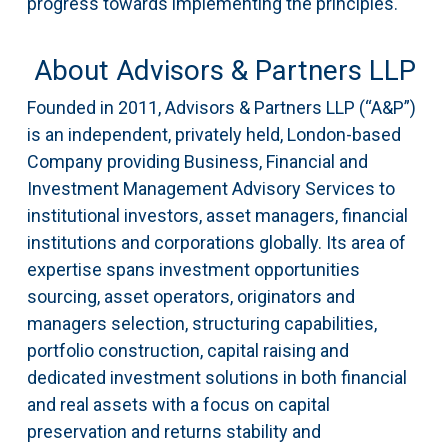
progress towards implementing the principles.
About Advisors & Partners LLP
Founded in 2011, Advisors & Partners LLP (“A&P”)
is an independent, privately held, London-based
Company providing Business, Financial and
Investment Management Advisory Services to
institutional investors, asset managers, financial
institutions and corporations globally. Its area of
expertise spans investment opportunities
sourcing, asset operators, originators and
managers selection, structuring capabilities,
portfolio construction, capital raising and
dedicated investment solutions in both financial
and real assets with a focus on capital
preservation and returns stability and