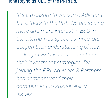
Fiona Reynolds, CEO of the PRI said,
”It’s a pleasure to welcome Advisors
& Partners to the PRI. We are seeing
more and more interest in ESG in
the alternatives space as investors
deepen their understanding of how
looking at ESG issues can enhance
their investment strategies. By
joining the PRI, Advisors & Partners
has demonstrated their
commitment to sustainability
issues.”