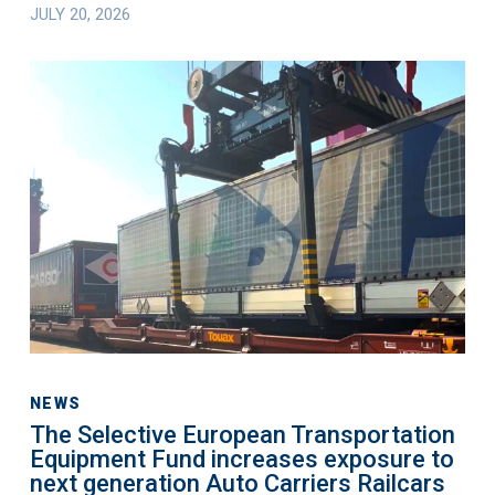
JULY 20, 2026
KfW
IPEX-
The
Bank
Selective
European
Transportation
Equipment
Fund
increases
exposure
to
next
generation
Auto
NEWS
The Selective European Transportation
Carriers
Equipment Fund increases exposure to
Railcars
next generation Auto Carriers Railcars
used