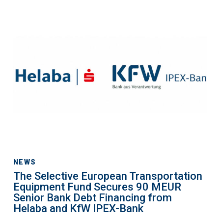
The
Selective
European
Transportation
Equipment
Fund
Secures
90
MEUR
Senior
Bank
Debt
NEWS
The Selective European Transportation
Financing
Equipment Fund Secures 90 MEUR
from
Senior Bank Debt Financing from
Helaba
Helaba and KfW IPEX-Bank
and