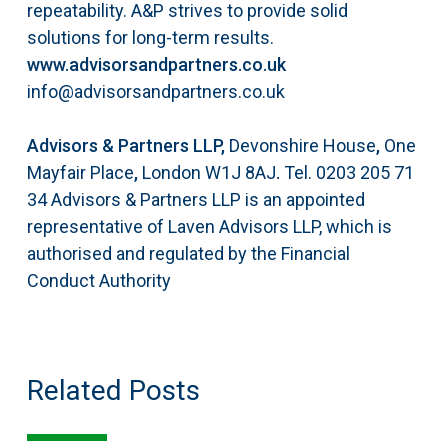
repeatability. A&P strives to
provide solid
solutions for long-term results.
www.advisorsandpartners.co.uk
info@advisorsandpartners.co.uk
Advisors & Partners LLP,
Devonshire House
,
One
Mayfair Place
,
London W1J 8AJ
.
Tel. 0203 205 71
34
Advisors & Partners LLP is an appointed
representative of Laven Advisors LLP, which is
authorised and regulated by the Financial
Conduct Authority
Related Posts