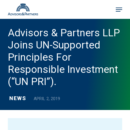
Skip
Menu
to
main
content
Advisors & Partners LLP
Joins UN-Supported
Principles For
Responsible Investment
(“UN PRI”).
NEWS
APRIL 2, 2019