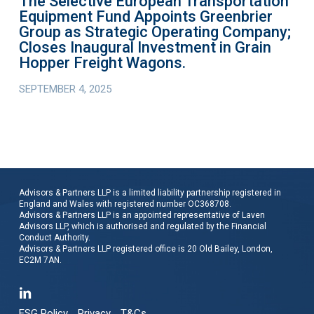
The Selective European Transportation
Company;
Equipment Fund Appoints Greenbrier
Closes
Group as Strategic Operating Company;
Inaugural
Closes Inaugural Investment in Grain
Investment
Hopper Freight Wagons.
in
SEPTEMBER 4, 2025
Grain
Hopper
Freight
Wagons.
Advisors & Partners LLP is a limited liability partnership registered in
England and Wales with registered number OC368708.
Advisors & Partners LLP is an appointed representative of Laven
Advisors LLP, which is authorised and regulated by the Financial
Conduct Authority.
Advisors & Partners LLP registered office is 20 Old Bailey, London,
EC2M 7AN.
ESG Policy
Privacy
T&Cs