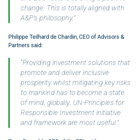
change. This is totally aligned with
A&P’s philosophy.”
Philippe Teilhard de Chardin, CEO of Advisors &
Partners said:
“Providing investment solutions that
promote and deliver inclusive
prosperity whilst mitigating key risks
to mankind has to become a state
of mind, globally. UN-Principles for
Responsible Investment initiative
and framework are most useful.”