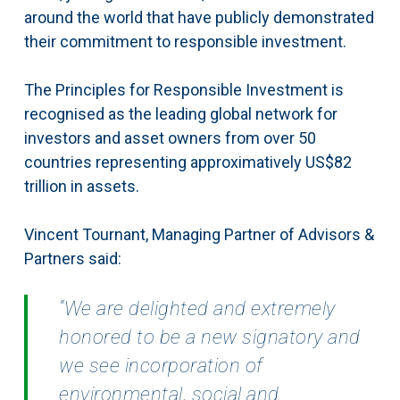
around the world that have publicly demonstrated
their commitment to responsible investment.
The Principles for Responsible Investment is
recognised as the leading global network for
investors and asset owners from over 50
countries representing approximatively US$82
trillion in assets.
Vincent Tournant, Managing Partner of Advisors &
Partners said:
“We are delighted and extremely
honored to be a new signatory and
we see incorporation of
environmental, social and