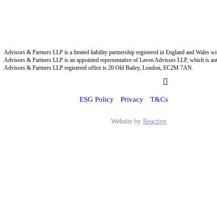
Advisors & Partners LLP is a limited liability partnership registered in England and Wales
Advisors & Partners LLP is an appointed representative of Laven Advisors LLP, which is aut
Advisors & Partners LLP registered office is 20 Old Bailey, London, EC2M 7AN.
ESG Policy
Privacy
T&Cs
Website by
Reactive
.