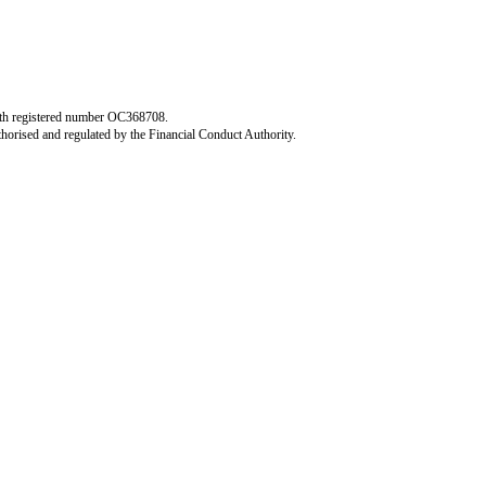
 with registered number OC368708.
horised and regulated by the Financial Conduct Authority.