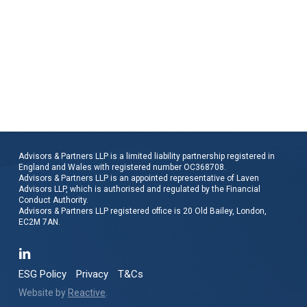
Advisors & Partners LLP is a limited liability partnership registered in
England and Wales with registered number OC368708.
Advisors & Partners LLP is an appointed representative of Laven
Advisors LLP, which is authorised and regulated by the Financial
Conduct Authority.
Advisors & Partners LLP registered office is 20 Old Bailey, London,
EC2M 7AN.
ESG Policy
Privacy
T&Cs
Website by
Reactive
.